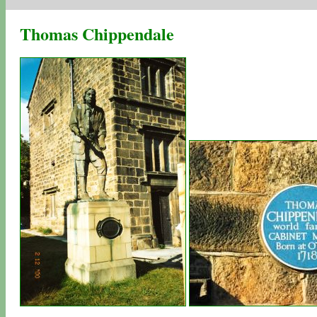
Thomas Chippendale