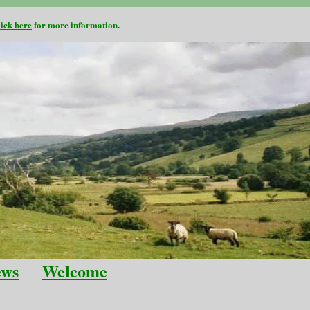
lick here
for more information.
ews
Welcome