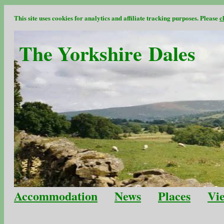
This site uses cookies for analytics and affiliate tracking purposes. Please
c
The Yorkshire Dales
Accommodation
News
Places
Vi