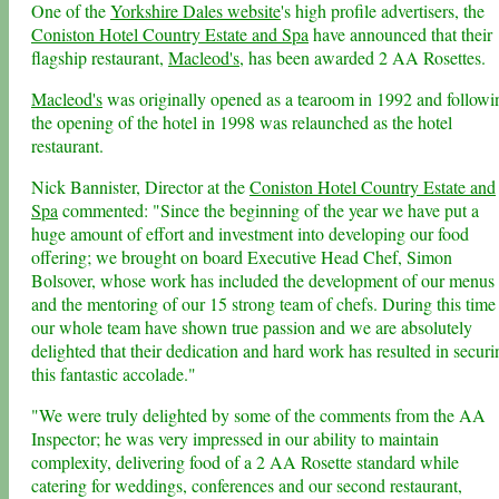
One of the
Yorkshire Dales website
's high profile advertisers, the
Coniston Hotel Country Estate and Spa
have announced that their
flagship restaurant,
Macleod's
, has been awarded 2 AA Rosettes.
Macleod's
was originally opened as a tearoom in 1992 and followi
the opening of the hotel in 1998 was relaunched as the hotel
restaurant.
Nick Bannister, Director at the
Coniston Hotel Country Estate and
Spa
commented: "Since the beginning of the year we have put a
huge amount of effort and investment into developing our food
offering; we brought on board Executive Head Chef, Simon
Bolsover, whose work has included the development of our menus
and the mentoring of our 15 strong team of chefs. During this time
our whole team have shown true passion and we are absolutely
delighted that their dedication and hard work has resulted in securi
this fantastic accolade."
"We were truly delighted by some of the comments from the AA
Inspector; he was very impressed in our ability to maintain
complexity, delivering food of a 2 AA Rosette standard while
catering for weddings, conferences and our second restaurant,