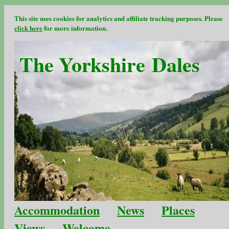
This site uses cookies for analytics and affiliate tracking purposes. Please
click here
for more information.
The Yorkshire Dales
Accommodation
News
Places
Views
Welcome