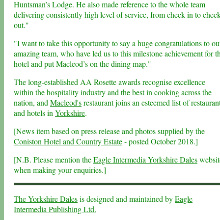
Huntsman’s Lodge. He also made reference to the whole team
delivering consistently high level of service, from check in to chec
out."
"I want to take this opportunity to say a huge congratulations to ou
amazing team, who have led us to this milestone achievement for t
hotel and put Macleod’s on the dining map."
The long-established AA Rosette awards recognise excellence
within the hospitality industry and the best in cooking across the
nation, and
Macleod's
restaurant joins an esteemed list of restauran
and hotels in
Yorkshire
.
[News item based on press release and photos supplied by the
Coniston Hotel and Country Estate
- posted October 2018.]
[N.B. Please mention the
Eagle Intermedia Yorkshire Dales
websit
when making your enquiries.]
The Yorkshire Dales
is designed and maintained by
Eagle
Intermedia Publishing Ltd.