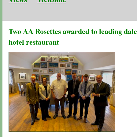
Two AA Rosettes awarded to leading dale
hotel restaurant