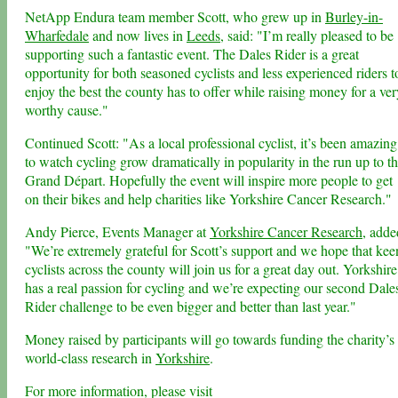
NetApp Endura team member Scott, who grew up in
Burley-in-
Wharfedale
and now lives in
Leeds
, said: "I’m really pleased to be
supporting such a fantastic event. The Dales Rider is a great
opportunity for both seasoned cyclists and less experienced riders t
enjoy the best the county has to offer while raising money for a ver
worthy cause."
Continued Scott: "As a local professional cyclist, it’s been amazing
to watch cycling grow dramatically in popularity in the run up to t
Grand Départ. Hopefully the event will inspire more people to get
on their bikes and help charities like Yorkshire Cancer Research."
Andy Pierce, Events Manager at
Yorkshire Cancer Research
, adde
"We’re extremely grateful for Scott’s support and we hope that kee
cyclists across the county will join us for a great day out. Yorkshire
has a real passion for cycling and we’re expecting our second Dale
Rider challenge to be even bigger and better than last year."
Money raised by participants will go towards funding the charity’s
world-class research in
Yorkshire
.
For more information, please visit