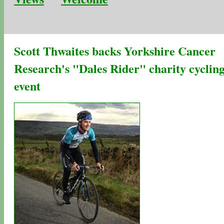
Scott Thwaites backs Yorkshire Cancer
Research's "Dales Rider" charity cyclin
event