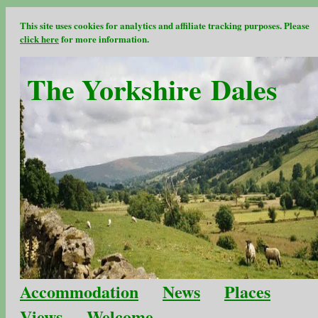
This site uses cookies for analytics and affiliate tracking purposes. Please
click here
for more information.
The Yorkshire Dales
Accommodation
News
Places
Views
Welcome