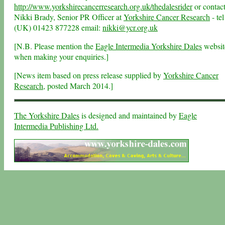
http://www.yorkshirecancerresearch.org.uk/thedalesrider
or contac
Nikki Brady, Senior PR Officer at
Yorkshire Cancer Research
- tel
(UK) 01423 877228 email:
nikki@ycr.org.uk
[N.B. Please mention the
Eagle Intermedia Yorkshire Dales
websit
when making your enquiries.]
[News item based on press release supplied by
Yorkshire Cancer
Research
, posted March 2014.]
The Yorkshire Dales
is designed and maintained by
Eagle
Intermedia Publishing Ltd.