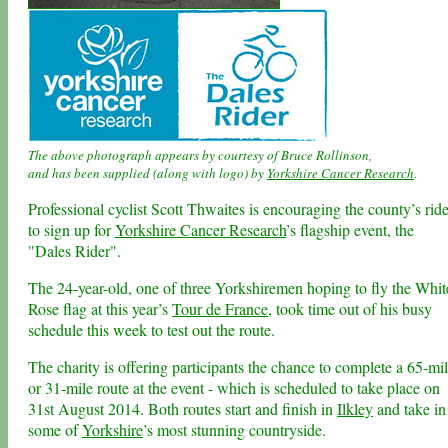
The above photograph appears by courtesy of Bruce Rollinson,
and has been supplied (along with logo) by
Yorkshire Cancer Research
.
Professional cyclist Scott Thwaites is encouraging the county’s ride
to sign up for
Yorkshire Cancer Research
’s flagship event, the
"Dales Rider".
The 24-year-old, one of three Yorkshiremen hoping to fly the Whit
Rose flag at this year’s
Tour de France
, took time out of his busy
schedule this week to test out the route.
The charity is offering participants the chance to complete a 65-mi
or 31-mile route at the event - which is scheduled to take place on
31st August 2014. Both routes start and finish in
Ilkley
and take in
some of
Yorkshire
’s most stunning countryside.