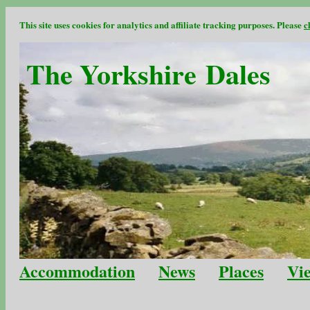
This site uses cookies for analytics and affiliate tracking purposes. Please
c
The Yorkshire Dales
Accommodation
News
Places
Vi