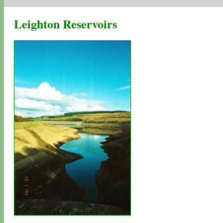
Leighton Reservoirs