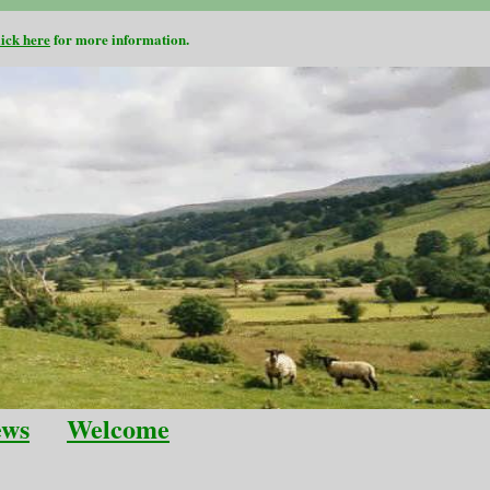
lick here
for more information.
ews
Welcome