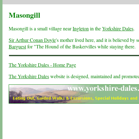
Masongill
Masongill is a small village near
Ingleton
in the
Yorkshire Dales
.
Sir Arthur Conan Doyle
's mother lived here, and it is believed by
Barguest
for "The Hound of the Baskervilles while staying there.
The Yorkshire Dales - Home Page
The Yorkshire Dales
website is designed, maintained and promot