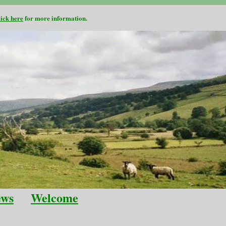
lick here
for more information.
ews
Welcome