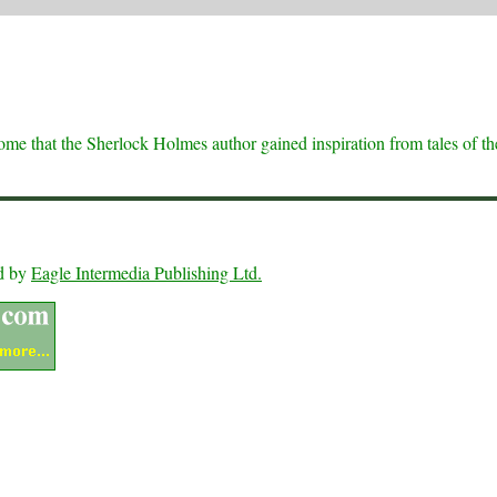
 some that the Sherlock Holmes author gained inspiration from tales of th
ed by
Eagle Intermedia Publishing Ltd.