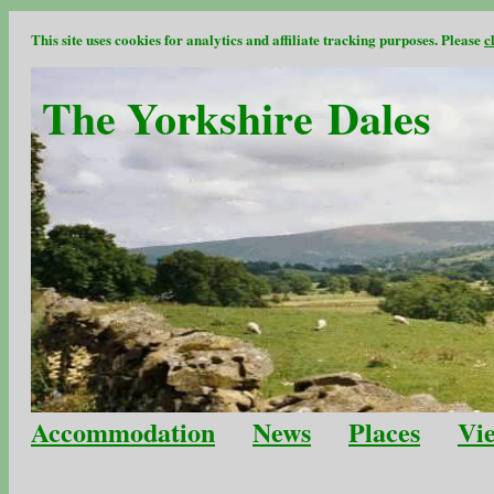
This site uses cookies for analytics and affiliate tracking purposes. Please
c
The Yorkshire Dales
Accommodation
News
Places
Vi