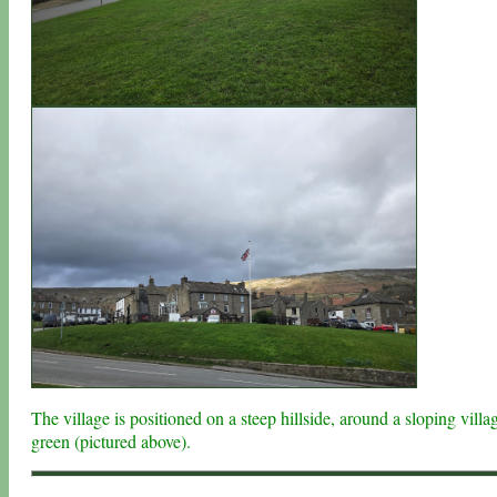
The village is positioned on a steep hillside, around a sloping villa
green (pictured above).