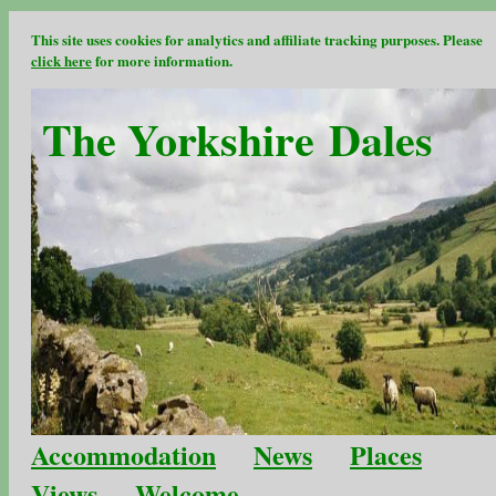
This site uses cookies for analytics and affiliate tracking purposes. Please
click here
for more information.
The Yorkshire Dales
Accommodation
News
Places
Views
Welcome