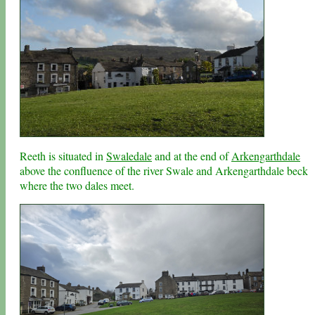
Reeth is situated in
Swaledale
and at the end of
Arkengarthdale
above the confluence of the river Swale and Arkengarthdale beck
where the two dales meet.