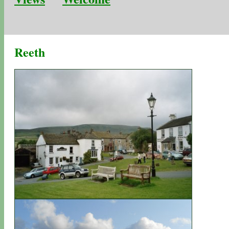
Reeth