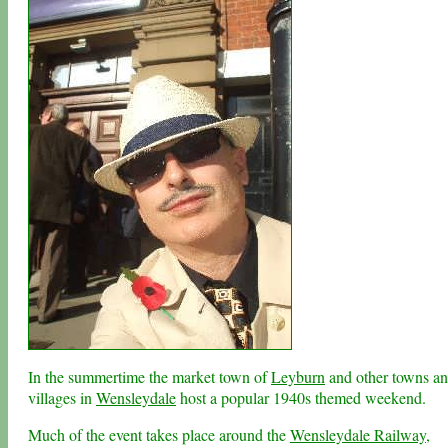
In the summertime the market town of
Leyburn
and other towns a
villages in
Wensleydale
host a popular 1940s themed weekend.
Much of the event takes place around the
Wensleydale Railway
,