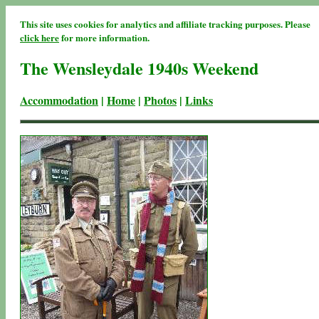
This site uses cookies for analytics and affiliate tracking purposes. Please
click here
for more information.
The Wensleydale 1940s Weekend
Accommodation
|
Home
|
Photos
|
Links