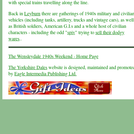
with special trains travelling along the line.
Back in
Leyburn
there are gatherings of 1940s military and civilia
vehicles (including tanks, artillery, trucks and vintage cars), as well
as British soldiers, American G.I.s and a whole host of civilian
characters - including the odd "
spiv
" trying to
sell their dodgy
wares
..
The Wensleydale 1940s Weekend - Home Page
The Yorkshire Dales
website is designed, maintained and promote
by
Eagle Intermedia Publishing Ltd.