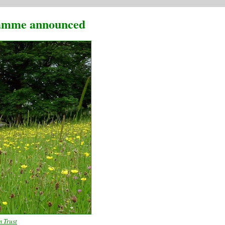
gramme announced
m Trust