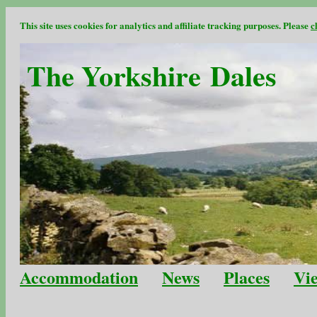
This site uses cookies for analytics and affiliate tracking purposes. Please
c
The Yorkshire Dales
Accommodation
News
Places
Vi