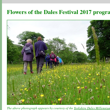
Flowers of the Dales Festival 2017 pro
The above photograph appears by courtesy of the
Yorkshire Dales Millenniu