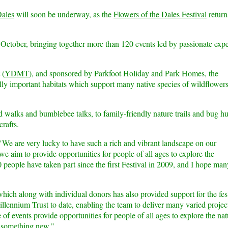
Dales
will soon be underway, as the
Flowers of the Dales Festival
return
 October, bringing together more than 120 events led by passionate expe
(
YDMT
), and sponsored by Parkfoot Holiday and Park Homes, the
ally important habitats which support many native species of wildflowers
 walks and bumblebee talks, to family-friendly nature trails and bug hu
crafts.
We are very lucky to have such a rich and vibrant landscape on our
we aim to provide opportunities for people of all ages to explore the
 people have taken part since the first Festival in 2009, and I hope man
hich along with individual donors has also provided support for the fest
lennium Trust to date, enabling the team to deliver many varied projec
of events provide opportunities for people of all ages to explore the nat
n something new."