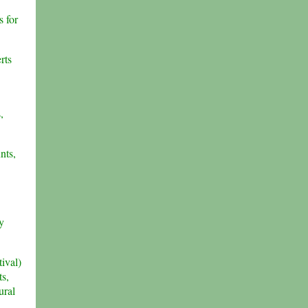
s for
rts
,
nts,
y
ival)
ts,
ural