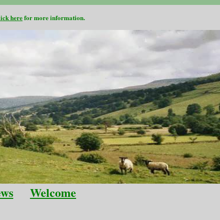
lick here
for more information.
ews
Welcome