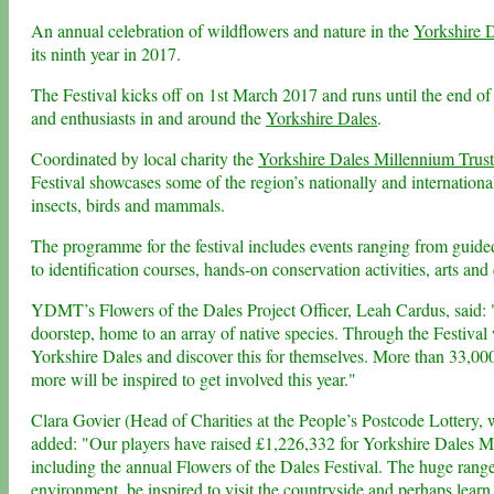
An annual celebration of wildflowers and nature in the
Yorkshire 
its ninth year in 2017.
The Festival kicks off on 1st March 2017 and runs until the end of
and enthusiasts in and around the
Yorkshire Dales
.
Coordinated by local charity the
Yorkshire Dales Millennium Trust
Festival showcases some of the region’s nationally and internation
insects, birds and mammals.
The programme for the festival includes events ranging from guided
to identification courses, hands-on conservation activities, arts and 
YDMT’s Flowers of the Dales Project Officer, Leah Cardus, said: "
doorstep, home to an array of native species. Through the Festival 
Yorkshire Dales and discover this for themselves. More than 33,000
more will be inspired to get involved this year."
Clara Govier (Head of Charities at the People’s Postcode Lottery, w
added: "Our players have raised £1,226,332 for Yorkshire Dales Mil
including the annual Flowers of the Dales Festival. The huge range 
environment, be inspired to visit the countryside and perhaps lear