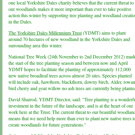
one local Yorkshire Dales charity believes that the current threat to
our woodlands makes it more important than ever to take positive
action this winter by supporting tree planting and woodland creati
in the Dales.
The Yorkshire Dales Millennium Trust
(YDMT) aims to plant
around 70 hectares of new woodland in the Yorkshire Dales and
surrounding area this winter.
National Tree Week (24th November to 2nd December 2012) mar
the start of the tree planting season and between now and April
YDMT hopes to facilitate the planting of approximately 112,000
new native broadleaf trees across almost 20 sites. Species planted
will include oak, hawthorn, blackthorn, downy birch, Alder, rowan
bird cherry and goat willow no ash trees are currently being plante
David Sharrod, YDMT Director, said: "Tree planting is a wonderf
investment in the future of the landscape, and is at the heart of our
work here at the Trust. The current threat to our beautiful woodlan
means that we need help more than ever to plant new native trees t
create woodlands for future generations."