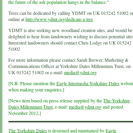
the future of the ash population hangs in the balance."
Trees can be dedicated by calling YDMT on UK 015242 51002 o
online at
http://www.ydmt.org/dedicate-a-tree
YDMT is also seeking new woodland creation sites, and would be
delighted to hear from landowners wishing to discuss potential site
Interested landowners should contact Chris Lodge on UK 015242
51002
For more information please contact Sarah Brewer, Marketing &
Communications Officer at Yorkshire Dales Millennium Trust, on
UK 015242 51002 or e-mail:
media@ydmt.org
[N.B. Please mention the
Eagle Intermedia Yorkshire Dales
websit
when making your enquiries.]
[News item based on press release supplied by the
The Yorkshire
Dales Millennium Trust
, e-mail:
media@ydmt.org
and posted
November 2012.]
The Yorkshire Dales
is designed and maintained by
Eagle