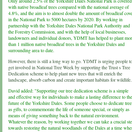
Only around 2.5% of the Yorkshire Dales National Park is covered
with native broadleaf trees compared with the national average of
4.8%, and the aim is to almost double the amount of broadleaf cov
in the National Park to 5000 hectares by 2020. By working in
partnership with the Yorkshire Dales National Park Authority and
the Forestry Commission, and with the help of local businesses,
landowners and individual donors, YDMT has helped to plant mo
than 1 million native broadleaf trees in the Yorkshire Dales and
surrounding area to date.
However, there is still a long way to go. YDMT is urging people t
get involved in National Tree Week by supporting the Trust s Tree
Dedication scheme to help plant new trees that will enrich the
landscape, absorb carbon and create important habitats for wildlife.
David added: "Supporting our tree dedication scheme is a simple
and effective way for individuals to make a lasting difference to th
future of the Yorkshire Dales. Some people choose to dedicate tree
as gifts, to commemorate the life of someone special, or simply as
means of giving something back to the natural environment.
Whatever the reason, by working together we can take a crucial st
towards restoring the natural woodlands of the Dales at a time whe