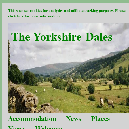
This site uses cookies for analytics and affiliate tracking purposes. Please
click here
for more information.
The Yorkshire Dales
Accommodation
News
Places
Views
Welcome