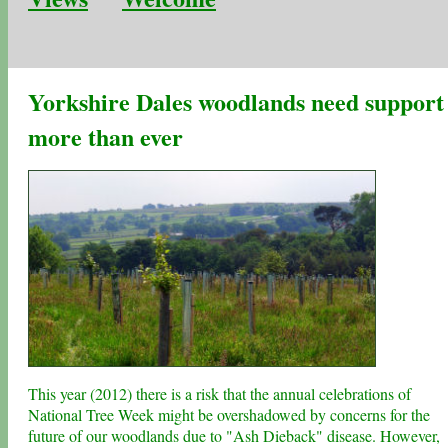
Yorkshire Dales woodlands need support
more than ever
This year (2012) there is a risk that the annual celebrations of
National Tree Week might be overshadowed by concerns for the
future of our woodlands due to "Ash Dieback" disease. However,