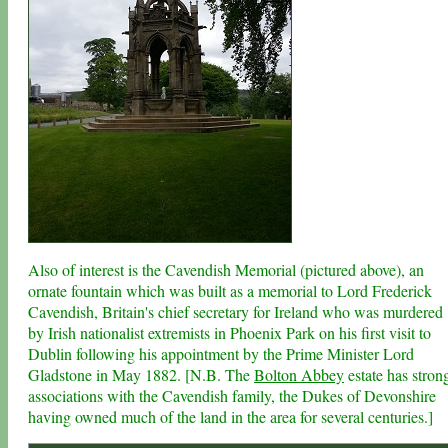
Also of interest is the Cavendish Memorial (pictured above), an
ornate fountain which was built as a memorial to Lord Frederick
Cavendish, Britain's chief secretary for Ireland who was murdered
by Irish nationalist extremists in Phoenix Park on his first visit to
Dublin following his appointment by the Prime Minister Lord
Gladstone in May 1882. [N.B. The
Bolton Abbey
estate has stron
associations with the Cavendish family, the Dukes of Devonshire
having owned much of the land in the area for several centuries.]