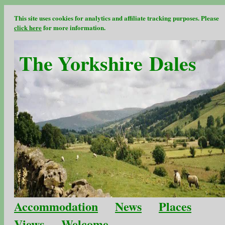
This site uses cookies for analytics and affiliate tracking purposes. Please
click here
for more information.
The Yorkshire Dales
Accommodation
News
Places
Views
Welcome