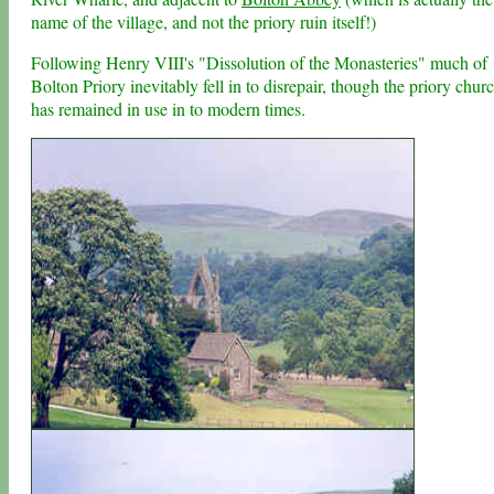
name of the village, and not the priory ruin itself!)
Following Henry VIII's "Dissolution of the Monasteries" much of
Bolton Priory inevitably fell in to disrepair, though the priory chur
has remained in use in to modern times.