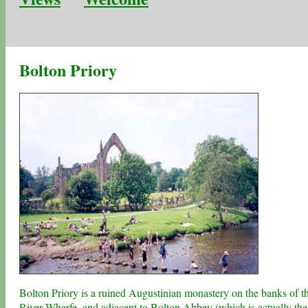
Bolton Priory
Bolton Priory is a ruined Augustinian monastery on the banks of t
River Wharfe, and adjacent to
Bolton Abbey
(which is actually the