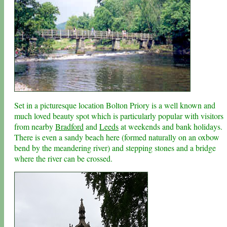
Set in a picturesque location Bolton Priory is a well known and
much loved beauty spot which is particularly popular with visitors
from nearby
Bradford
and
Leeds
at weekends and bank holidays.
There is even a sandy beach here (formed naturally on an oxbow
bend by the meandering river) and stepping stones and a bridge
where the river can be crossed.