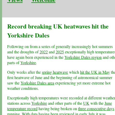
Record breaking UK heatwaves hit the
Yorkshire Dales
Following on from a series of generally increasingly hot summers
and the droughts of
2022
and
2025
exceptionally high temperature
have again been experienced in the
Yorkshire Dales region
and oth
parts of
Yorkshire
.
Only weeks after the
spring heatwave
which
hit the UK in May
th
first heatwave of June and the beginning of astronomical summer
saw the
Yorkshire Dales area
experiencing yet more extreme hot
weather conditions.
Exceptionally high temperatures were recorded at different weathe
stations across
Yorkshire
and other parts of the
UK
with the
June
temperature record
having being broken on
three consecutive days
running
. With data having been reviewed in early July it was