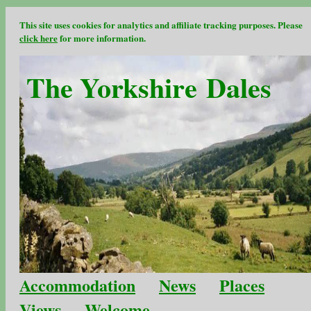
This site uses cookies for analytics and affiliate tracking purposes. Please
click here
for more information.
The Yorkshire Dales
Accommodation
News
Places
Views
Welcome