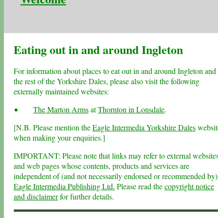
Eating out in and around Ingleton
For information about places to eat out in and around Ingleton and
the rest of the Yorkshire Dales, please also visit the following
externally maintained websites:
The Marton Arms
at
Thornton in Lonsdale
.
[N.B. Please mention the
Eagle Intermedia Yorkshire Dales
websit
when making your enquiries.]
IMPORTANT: Please note that links may refer to external website
and web pages whose contents, products and services are
independent of (and not necessarily endorsed or recommended by)
Eagle Intermedia Publishing Ltd.
Please read the
copyright notice
and disclaimer
for further details.