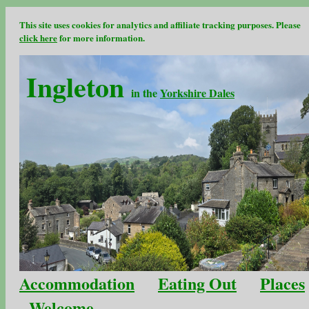
This site uses cookies for analytics and affiliate tracking purposes. Please
click here
for more information.
Ingleton
in the
Yorkshire Dales
Accommodation
Eating Out
Places
Welcome