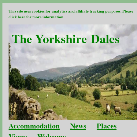
This site uses cookies for analytics and affiliate tracking purposes. Please
click here
for more information.
The Yorkshire Dales
Accommodation
News
Places
Views
Welcome