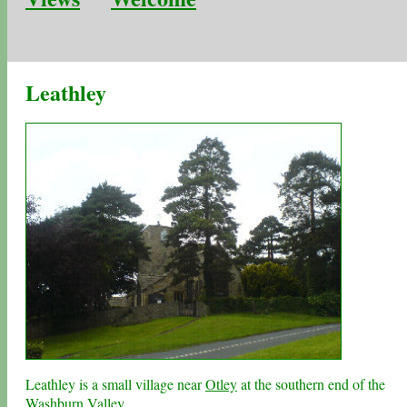
Leathley
Leathley is a small village near
Otley
at the southern end of the
Washburn Valley
.