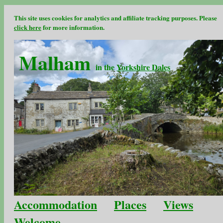
This site uses cookies for analytics and affiliate tracking purposes. Please
click here
for more information.
Malham
in the
Yorkshire Dales
Accommodation
Places
Views
Welcome