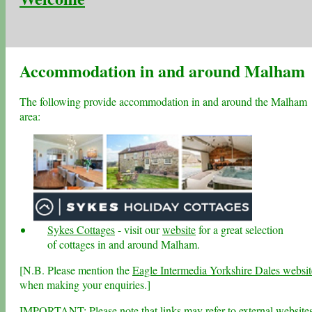
Accommodation in and around Malham
The following provide accommodation in and around the Malham
area:
Sykes Cottages
- visit our
website
for a great selection
of cottages in and around Malham.
[N.B. Please mention the
Eagle Intermedia Yorkshire Dales websit
when making your enquiries.]
IMPORTANT: Please note that links may refer to external website