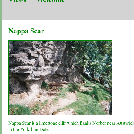
Nappa Scar
Nappa Scar is a limestone cliff which flanks
Norber
near
Austwic
in the
Yorkshire Dales
.