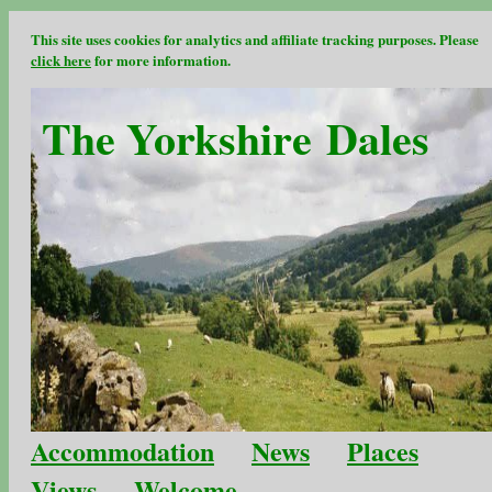
This site uses cookies for analytics and affiliate tracking purposes. Please
click here
for more information.
The Yorkshire Dales
Accommodation
News
Places
Views
Welcome