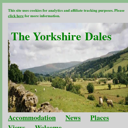
This site uses cookies for analytics and affiliate tracking purposes. Please
click here
for more information.
The Yorkshire Dales
Accommodation
News
Places
Views
Welcome