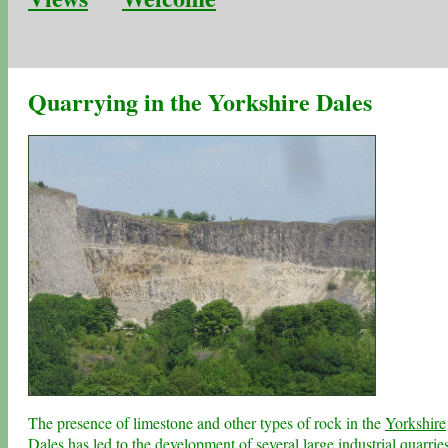
Quarrying in the Yorkshire Dales
The presence of limestone and other types of rock in the
Yorkshire
Dales
has led to the development of several large industrial quarrie