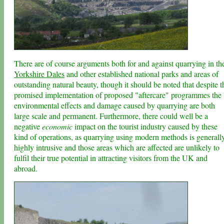
There are of course arguments both for and against quarrying in th
Yorkshire Dales
and other established national parks and areas of
outstanding natural beauty, though it should be noted that despite t
promised implementation of proposed "aftercare" programmes the
environmental effects and damage caused by quarrying are both
large scale and permanent. Furthermore, there could well be a
negative
economic
impact on the tourist industry caused by these
kind of operations, as quarrying using modern methods is generall
highly intrusive and those areas which are affected are unlikely to
fulfil their true potential in attracting visitors from the UK and
abroad.