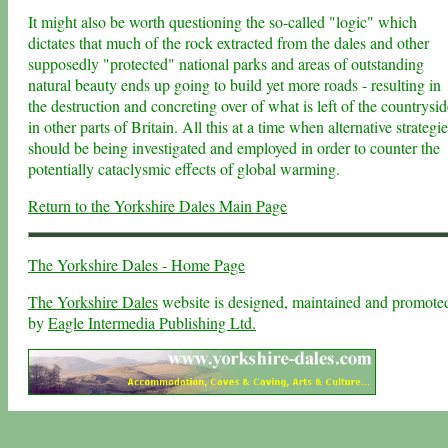
It might also be worth questioning the so-called "logic" which
dictates that much of the rock extracted from the dales and other
supposedly "protected" national parks and areas of outstanding
natural beauty ends up going to build yet more roads - resulting in
the destruction and concreting over of what is left of the countrysid
in other parts of Britain. All this at a time when alternative strategi
should be being investigated and employed in order to counter the
potentially cataclysmic effects of global warming.
Return to the Yorkshire Dales Main Page
The Yorkshire Dales - Home Page
The Yorkshire Dales
website is designed, maintained and promote
by
Eagle Intermedia Publishing Ltd.