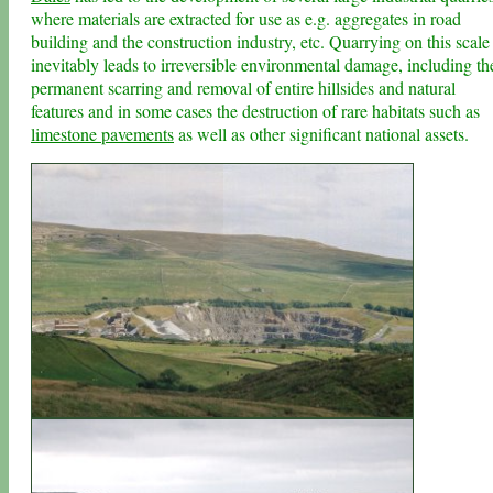
where materials are extracted for use as e.g. aggregates in road
building and the construction industry, etc. Quarrying on this scale
inevitably leads to irreversible environmental damage, including th
permanent scarring and removal of entire hillsides and natural
features and in some cases the destruction of rare habitats such as
limestone pavements
as well as other significant national assets.