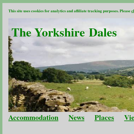
This site uses cookies for analytics and affiliate tracking purposes. Please
c
The Yorkshire Dales
Accommodation
News
Places
Vi