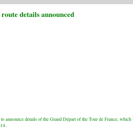
route details announced
 to announce details of the Grand Départ of the Tour de France, which 
014.