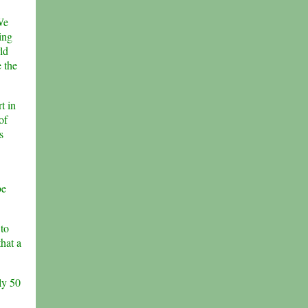
We
ing
ld
e the
t in
of
s
be
 to
that a
ly 50