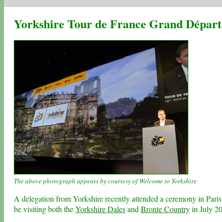
Yorkshire Tour de France Grand Départ 
The above photograph appears by courtesy of Welcome to Yorkshire
A delegation from Yorkshire recently attended a ceremony in Paris
be visiting both the
Yorkshire Dales
and
Bronte Country
in July 2