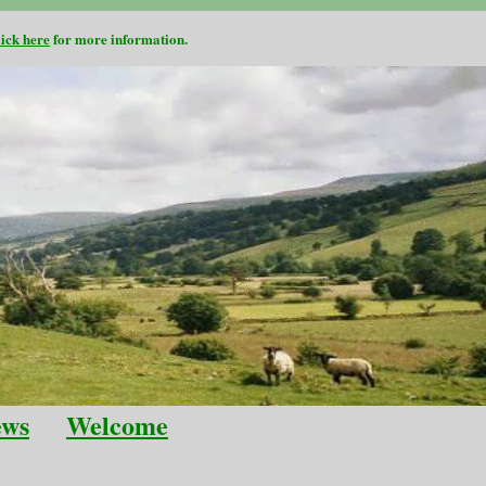
lick here
for more information.
ews
Welcome