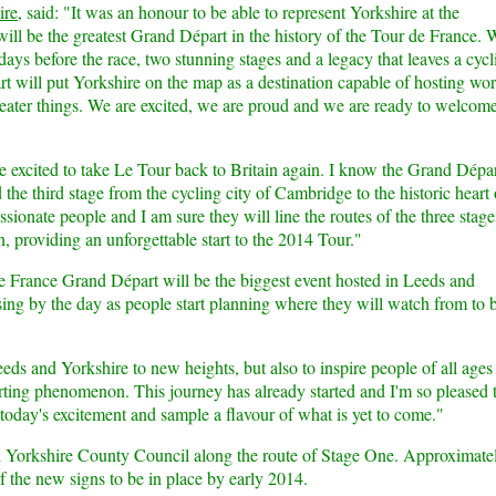
ire
, said: "It was an honour to be able to represent Yorkshire at the
ill be the greatest Grand Départ in the history of the Tour de France. 
0 days before the race, two stunning stages and a legacy that leaves a cycl
t will put Yorkshire on the map as a destination capable of hosting wor
greater things. We are excited, we are proud and we are ready to welcom
re excited to take Le Tour back to Britain again. I know the Grand Dépar
the third stage from the cycling city of Cambridge to the historic heart 
ssionate people and I am sure they will line the routes of the three stage
, providing an unforgettable start to the 2014 Tour."
e France Grand Départ will be the biggest event hosted in Leeds and
sing by the day as people start planning where they will watch from to 
eeds and Yorkshire to new heights, but also to inspire people of all ages
sporting phenomenon. This journey has already started and I'm so pleased 
today's excitement and sample a flavour of what is yet to come."
h Yorkshire County Council along the route of Stage One. Approximate
f the new signs to be in place by early 2014.