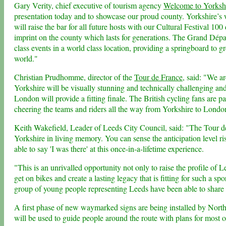
Gary Verity, chief executive of tourism agency
Welcome to Yorksh
presentation today and to showcase our proud county. Yorkshire’s w
will raise the bar for all future hosts with our Cultural Festival 10
imprint on the county which lasts for generations. The Grand Dépar
class events in a world class location, providing a springboard to 
world."
Christian Prudhomme, director of the
Tour de France
, said: "We a
Yorkshire will be visually stunning and technically challenging and 
London will provide a fitting finale. The British cycling fans are pa
cheering the teams and riders all the way from Yorkshire to London
Keith Wakefield, Leader of Leeds City Council, said: "The Tour d
Yorkshire in living memory. You can sense the anticipation level ri
able to say 'I was there' at this once-in-a-lifetime experience.
"This is an unrivalled opportunity not only to raise the profile of L
get on bikes and create a lasting legacy that is fitting for such a 
group of young people representing Leeds have been able to share 
A first phase of new waymarked signs are being installed by Nort
will be used to guide people around the route with plans for most o