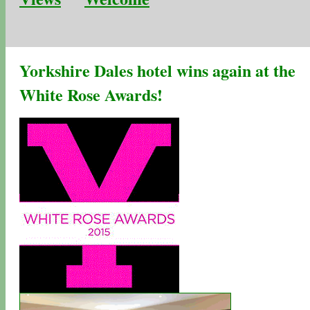
Yorkshire Dales hotel wins again at the
White Rose Awards!