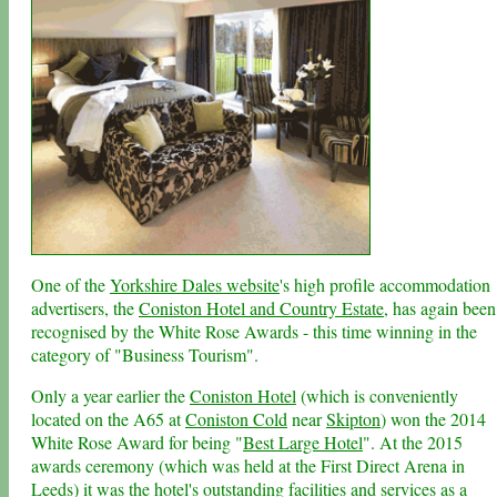
One of the
Yorkshire Dales website
's high profile accommodation
advertisers, the
Coniston Hotel and Country Estate
, has again been
recognised by the White Rose Awards - this time winning in the
category of "Business Tourism".
Only a year earlier the
Coniston Hotel
(which is conveniently
located on the A65 at
Coniston Cold
near
Skipton
) won the 2014
White Rose Award for being "
Best Large Hotel
". At the 2015
awards ceremony (which was held at the First Direct Arena in
Leeds
) it was the hotel's outstanding facilities and services as a