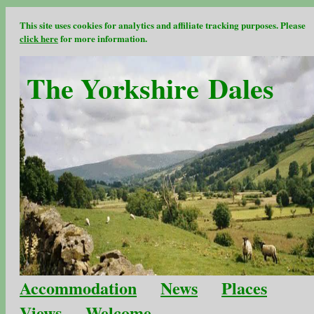
This site uses cookies for analytics and affiliate tracking purposes. Please
click here
for more information.
The Yorkshire Dales
Accommodation
News
Places
Views
Welcome