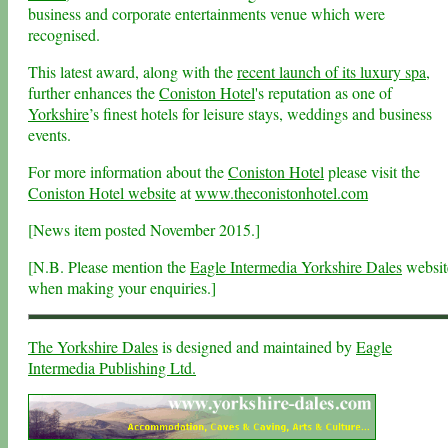
business and corporate entertainments venue which were
recognised.
This latest award, along with the
recent launch of its luxury spa
,
further enhances the
Coniston Hotel
's reputation as one of
Yorkshire
’s finest hotels for leisure stays, weddings and business
events.
For more information about the
Coniston Hotel
please visit the
Coniston Hotel website
at
www.theconistonhotel.com
[News item
posted November 2015.]
[N.B. Please mention the
Eagle Intermedia Yorkshire Dales
websit
when making your enquiries.]
The Yorkshire Dales
is designed and maintained by
Eagle
Intermedia Publishing Ltd.