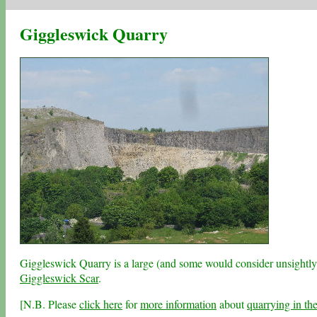
Giggleswick Quarry
Giggleswick Quarry is a large (and some would consider unsightly)
Giggleswick Scar
.
[N.B. Please
click here
for
more information
about
quarrying in th