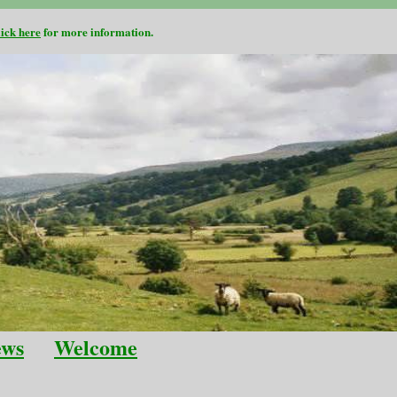
lick here
for more information.
ews
Welcome