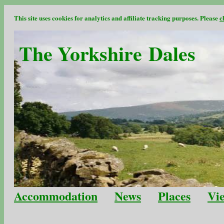
This site uses cookies for analytics and affiliate tracking purposes. Please
c
The Yorkshire Dales
Accommodation
News
Places
Vi