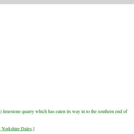
 limestone quarry which has eaten its way in to the southern end of
e Yorkshire Dales
.]