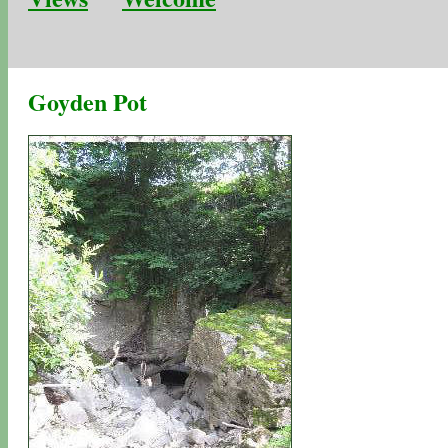
Goyden Pot