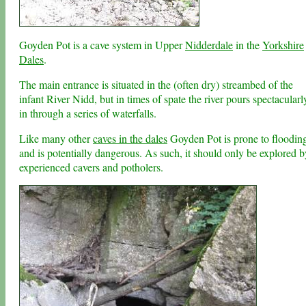
Goyden Pot is a cave system in Upper
Nidderdale
in the
Yorkshire
Dales
.
The main entrance is situated in the (often dry) streambed of the
infant River Nidd, but in times of spate the river pours spectacularl
in through a series of waterfalls.
Like many other
caves in the dales
Goyden Pot is prone to floodin
and is potentially dangerous. As such, it should only be explored b
experienced cavers and potholers.