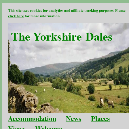
This site uses cookies for analytics and affiliate tracking purposes. Please
click here
for more information.
The Yorkshire Dales
Accommodation
News
Places
Views
Welcome