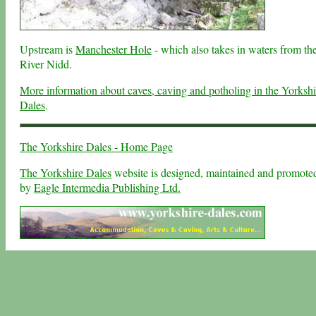
Upstream is
Manchester Hole
- which also takes in waters from th
River Nidd.
More information about caves, caving and potholing in the Yorkshi
Dales
.
The Yorkshire Dales - Home Page
The Yorkshire Dales
website is designed, maintained and promote
by
Eagle Intermedia Publishing Ltd.