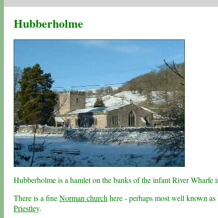
Hubberholme
Hubberholme is a hamlet on the banks of the infant River Wharfe 
There is a fine
Norman church
here - perhaps most well known as b
Priestley
.