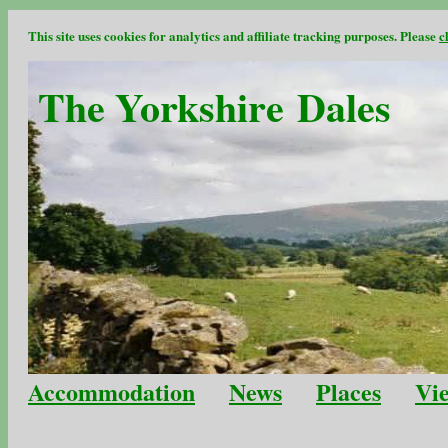
This site uses cookies for analytics and affiliate tracking purposes. Please
c
The Yorkshire Dales
Accommodation
News
Places
Vi