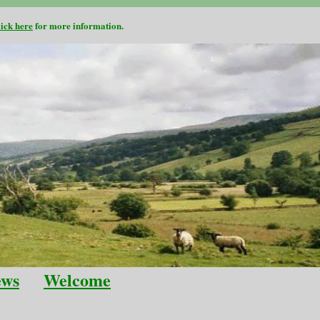
lick here
for more information.
ews
Welcome