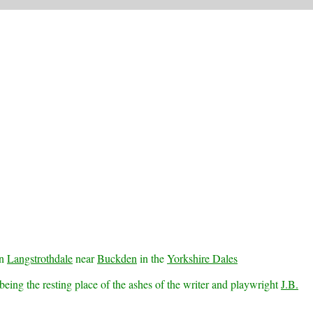
in
Langstrothdale
near
Buckden
in the
Yorkshire Dales
eing the resting place of the ashes of the writer and playwright
J.B.