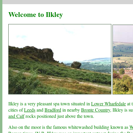
Welcome to Ilkley
Ilkley is a very pleasant spa town situated in
Lower Wharfedale
at 
cities of
Leeds
and
Bradford
in nearby
Bronte Country
, Ilkley is 
and Calf
rocks positioned just above the town.
Also on the moor is the famous whitewashed building known as
W