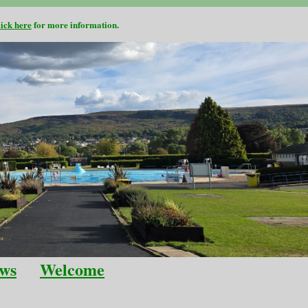
lick here
for more information.
ws
Welcome