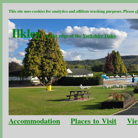
This site uses cookies for analytics and affiliate tracking purposes. Please
c
Ilkley
on the edge of the
Yorkshire Dales
Accommodation
Places to Visit
Vie