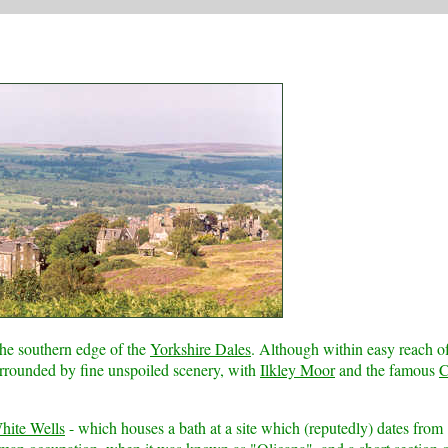
the southern edge of the
Yorkshire Dales
. Although within easy reach of
surrounded by fine unspoiled scenery, with
Ilkley Moor
and the famous
hite Wells
- which houses a bath at a site which (reputedly) dates from