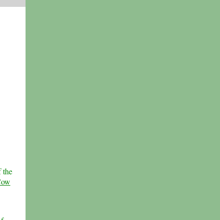
 the
Cow