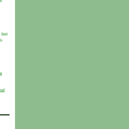
of
 last
is
n
nal