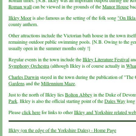
Roman times. [N.B. Ilkley was an important outpost during the Ro
Roman wall
can be viewed in the grounds of the
Manor House
bac
Ilkley Moor
is also famous as the setting of the folk song
"On Ilkla
county anthem.
Other attractions include the Victorian bath house in the town itsel
remaining outdoor public swimming pools. [N.B. Owing to the general
usually open in the summer months only !]
Regular events in the town include the
Ilkley Literature Festival
and
Symphony Orchestra
(although Ilkley is of course actually in
Whar
Charles Darwin
stayed in the town during the publication of "The
Gardens
and the
Millennium Maze
.
Just to the north of Ilkley lies
Bolton Abbey
in the Duke of Devonsh
Park
. Ilkley is also the official starting point of the
Dales Way
long 
Please
click here
for links to other
Ilkley and Yorkshire related web
Ilkley (on the edge of the Yorkshire Dales) - Home Page