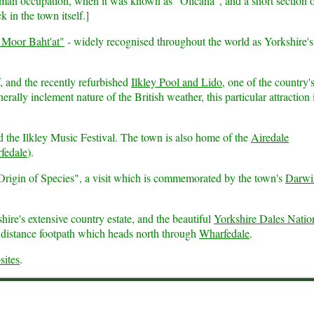
man occupation, when it was known as "Olicana", and a short section 
k in the town itself.]
 Moor Baht'at"
- widely recognised throughout the world as Yorkshire's
f, and the recently refurbished
Ilkley Pool and Lido
, one of the country's
ly inclement nature of the British weather, this particular attraction 
 the Ilkley Music Festival. The town is also home of the
Airedale
fedale
).
 Origin of Species", a visit which is commemorated by the town's
Darwi
ire's extensive country estate, and the beautiful
Yorkshire Dales Natio
distance footpath which heads north through
Wharfedale
.
sites
.