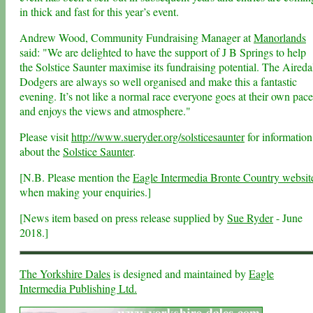
in thick and fast for this year’s event.
Andrew Wood, Community Fundraising Manager at
Manorlands
said: "We are delighted to have the support of J B Springs to help
the Solstice Saunter maximise its fundraising potential. The Aireda
Dodgers are always so well organised and make this a fantastic
evening. It’s not like a normal race everyone goes at their own pace
and enjoys the views and atmosphere."
Please visit
http://www.sueryder.org/solsticesaunter
for information
about the
Solstice Saunter
.
[N.B. Please mention the
Eagle Intermedia Bronte Country websit
when making your enquiries.]
[News item based on press release supplied by
Sue Ryder
- June
2018.]
The Yorkshire Dales
is designed and maintained by
Eagle
Intermedia Publishing Ltd.