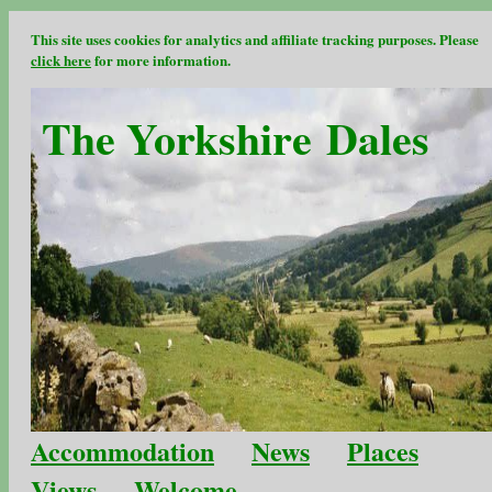
This site uses cookies for analytics and affiliate tracking purposes. Please
click here
for more information.
The Yorkshire Dales
Accommodation
News
Places
Views
Welcome