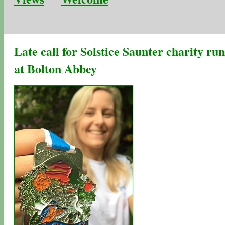
Late call for Solstice Saunter charity run
at Bolton Abbey