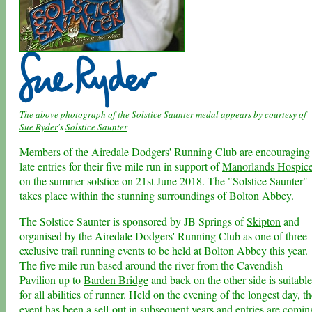
The above photograph of the Solstice Saunter medal appears by courtesy of
Sue Ryder
's
Solstice Saunter
Members of the Airedale Dodgers' Running Club are encouraging
late entries for their five mile run in support of
Manorlands Hospic
on the summer solstice on 21st June 2018. The "Solstice Saunter"
takes place within the stunning surroundings of
Bolton Abbey
.
The Solstice Saunter is sponsored by JB Springs of
Skipton
and
organised by the Airedale Dodgers' Running Club as one of three
exclusive trail running events to be held at
Bolton Abbey
this year.
The five mile run based around the river from the Cavendish
Pavilion up to
Barden Bridge
and back on the other side is suitable
for all abilities of runner. Held on the evening of the longest day, t
event has been a sell-out in subsequent years and entries are comin