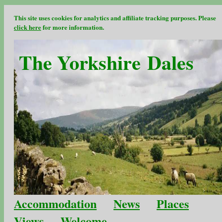
This site uses cookies for analytics and affiliate tracking purposes. Please
click here
for more information.
The Yorkshire Dales
Accommodation
News
Places
Views
Welcome