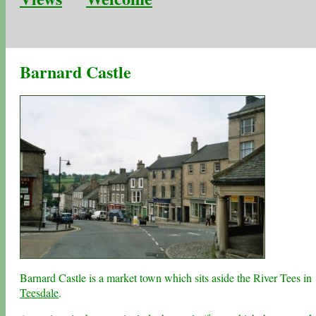
Barnard Castle
Barnard Castle is a market town which sits aside the River Tees in
Teesdale
.