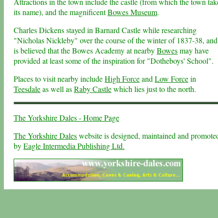
Attractions in the town include the castle (from which the town tak
its name), and the magnificent
Bowes Museum
.
Charles Dickens stayed in Barnard Castle while researching
"Nicholas Nickleby" over the course of the winter of 1837-38, and 
is believed that the Bowes Academy at nearby
Bowes
may have
provided at least some of the inspiration for "Dotheboys' School".
Places to visit nearby include
High Force
and
Low Force
in
Teesdale
as well as
Raby Castle
which lies just to the north.
The Yorkshire Dales - Home Page
The Yorkshire Dales
website is designed, maintained and promote
by
Eagle Intermedia Publishing Ltd.