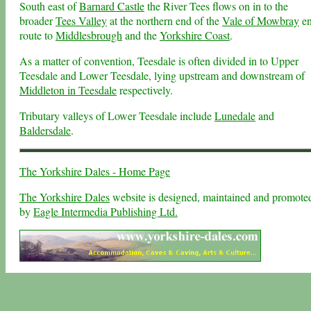
South east of
Barnard Castle
the River Tees flows on in to the
broader
Tees Valley
at the northern end of the
Vale of Mowbray
e
route to
Middlesbrough
and the
Yorkshire Coast
.
As a matter of convention, Teesdale is often divided in to Upper
Teesdale and Lower Teesdale, lying upstream and downstream of
Middleton in Teesdale
respectively.
Tributary valleys of Lower Teesdale include
Lunedale
and
Baldersdale
.
The Yorkshire Dales - Home Page
The Yorkshire Dales
website is designed, maintained and promote
by
Eagle Intermedia Publishing Ltd.