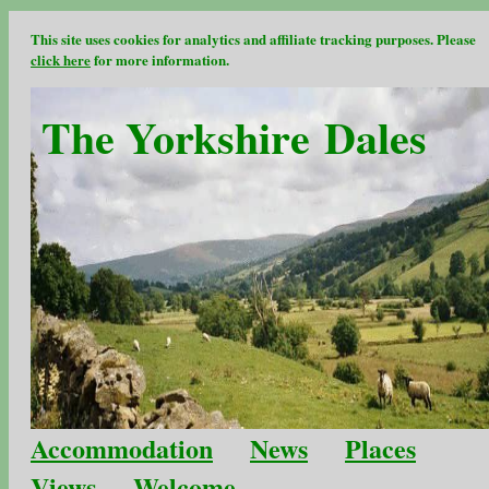
This site uses cookies for analytics and affiliate tracking purposes. Please
click here
for more information.
The Yorkshire Dales
Accommodation
News
Places
Views
Welcome