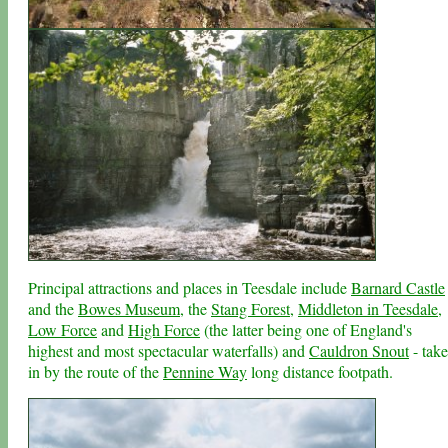
Principal attractions and places in Teesdale include
Barnard Castle
and the
Bowes Museum
, the
Stang Forest
,
Middleton in Teesdale
,
Low Force
and
High Force
(the latter being one of England's
highest and most spectacular waterfalls) and
Cauldron Snout
- tak
in by the route of the
Pennine Way
long distance footpath.