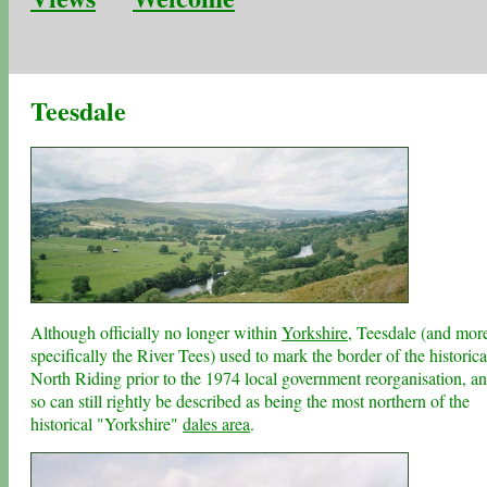
Teesdale
Although officially no longer within
Yorkshire
, Teesdale (and mor
specifically the River Tees) used to mark the border of the historica
North Riding prior to the 1974 local government reorganisation, a
so can still rightly be described as being the most northern of the
historical "Yorkshire"
dales area
.