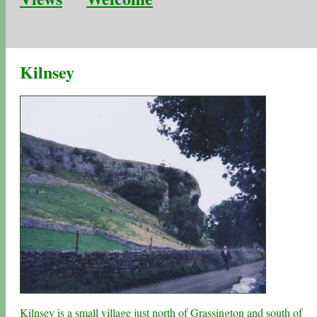
Kilnsey
Kilnsey is a small village just north of
Grassington
and south of