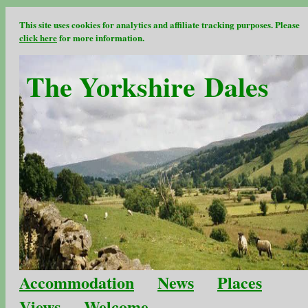
This site uses cookies for analytics and affiliate tracking purposes. Please
click here
for more information.
The Yorkshire Dales
Accommodation
News
Places
Views
Welcome