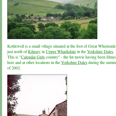
Kettlewell is a small village situated at the foot of Great Whernside
just north of
Kilnsey
in
Upper Wharfedale
in the
Yorkshire Dales
.
This is "
Calendar Girls
country" - the hit movie having been filme
here and at other locations in the
Yorkshire Dales
during the summ
of 2002.