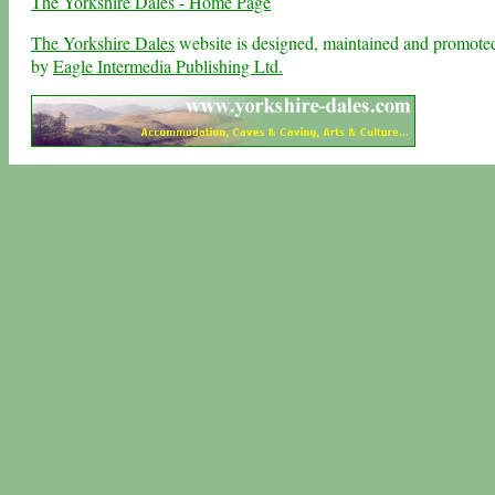
The Yorkshire Dales - Home Page
The Yorkshire Dales
website is designed, maintained and promote
by
Eagle Intermedia Publishing Ltd.