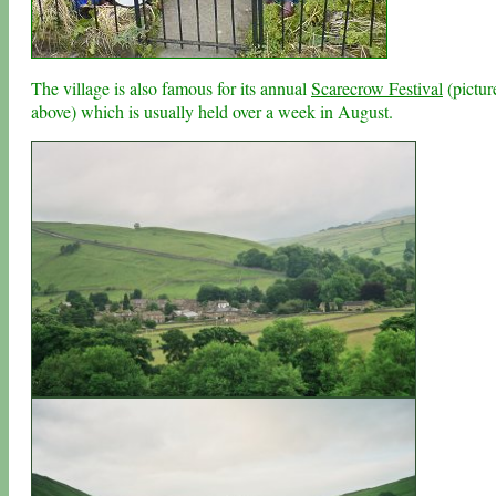
The village is also famous for its annual
Scarecrow Festival
(pictur
above) which is usually held over a week in August.