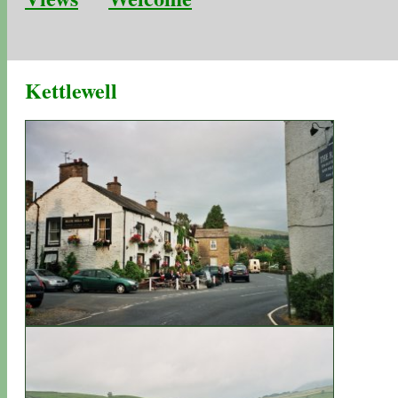
Kettlewell