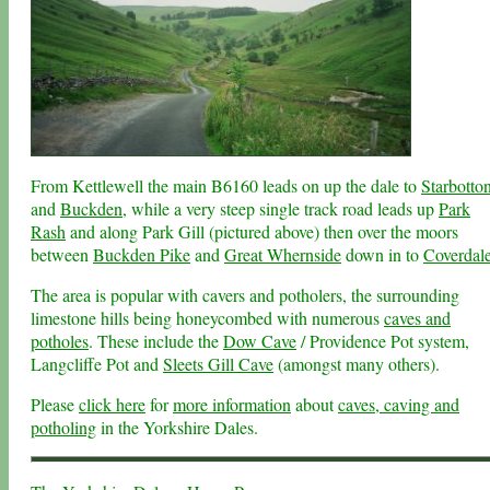
From Kettlewell the main B6160 leads on up the dale to
Starbotto
and
Buckden
, while a very steep single track road leads up
Park
Rash
and along Park Gill (pictured above) then over the moors
between
Buckden Pike
and
Great Whernside
down in to
Coverdal
The area is popular with cavers and potholers, the surrounding
limestone hills being honeycombed with numerous
caves and
potholes
. These include the
Dow Cave
/ Providence Pot system,
Langcliffe Pot and
Sleets Gill Cave
(amongst many others).
Please
click here
for
more information
about
caves, caving and
potholing
in the Yorkshire Dales.