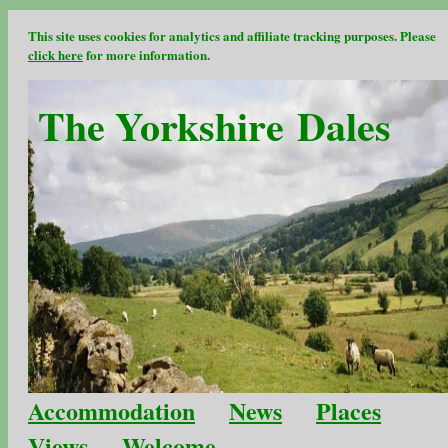
This site uses cookies for analytics and affiliate tracking purposes. Please
click here
for more information.
The Yorkshire Dales
Accommodation
News
Places
Views
Welcome