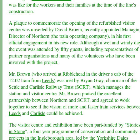
was like for the workers and their families at the time of the line's
construction.
A plaque to commemorate the opening of the refurbished visitor
centre was unveiled by David Brown, recently appointed Managin
Director of Northern (the train operating company), in his first
official engagement in his new role. Although a wet and windy da
the event was attended by fifty guests, including representatives of
partner organisations and many of the volunteers who have been
involved with the project.
Mr. Brown (who arrived at
Ribblehead
in the driver s cab of the
12.02 train from
Leeds
) was met by Bryan Gray, chairman of the
Settle and Carlisle Railway Trust (SCRT), which manages the
station and visitor centre. Mr. Brown praised the excellent
partnership between Northern and SCRT, and agreed to work
together to see if the vision of more and faster train services betwe
Leeds
and
Carlisle
could be achieved.
The visitor centre and exhibition have been part-funded by "
Storie
in Stone
", a four-year programme of conservation and community
projects in the
Ingleborough area
, led by the
Yorkshire Dales