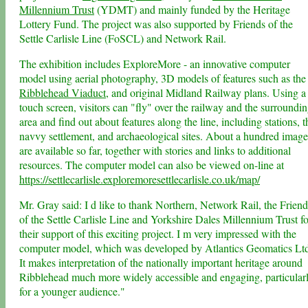
Millennium Trust
(YDMT) and mainly funded by the Heritage
Lottery Fund. The project was also supported by Friends of the
Settle Carlisle Line (FoSCL) and Network Rail.
The exhibition includes ExploreMore - an innovative computer
model using aerial photography, 3D models of features such as the
Ribblehead Viaduct
, and original Midland Railway plans. Using a
touch screen, visitors can "fly" over the railway and the surroundi
area and find out about features along the line, including stations, t
navvy settlement, and archaeological sites. About a hundred image
are available so far, together with stories and links to additional
resources. The computer model can also be viewed on-line at
https://settlecarlisle.exploremoresettlecarlisle.co.uk/map/
Mr. Gray said: I d like to thank Northern, Network Rail, the Friend
of the Settle Carlisle Line and Yorkshire Dales Millennium Trust fo
their support of this exciting project. I m very impressed with the
computer model, which was developed by Atlantics Geomatics Lt
It makes interpretation of the nationally important heritage around
Ribblehead much more widely accessible and engaging, particular
for a younger audience."