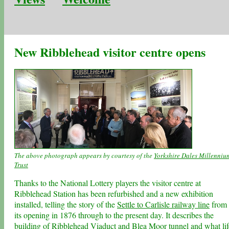
New Ribblehead visitor centre opens
The above photograph appears by courtesy of the
Yorkshire Dales Millenniu
Trust
Thanks to the National Lottery players the visitor centre at
Ribblehead Station has been refurbished and a new exhibition
installed, telling the story of the
Settle to Carlisle railway line
from
its opening in 1876 through to the present day. It describes the
building of
Ribblehead Viaduct
and Blea Moor tunnel and what lif