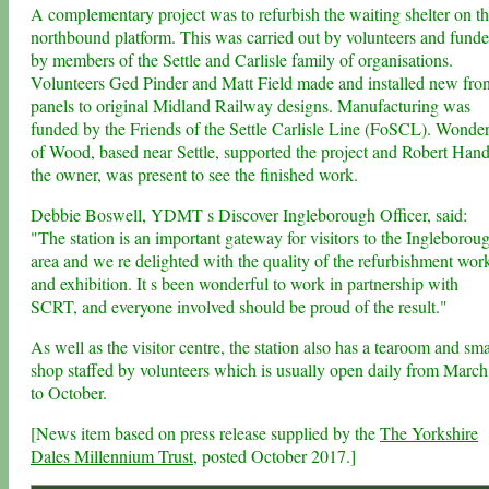
A complementary project was to refurbish the waiting shelter on t
northbound platform. This was carried out by volunteers and fund
by members of the Settle and Carlisle family of organisations.
Volunteers Ged Pinder and Matt Field made and installed new fron
panels to original Midland Railway designs. Manufacturing was
funded by the Friends of the Settle Carlisle Line (FoSCL). Wonde
of Wood, based near Settle, supported the project and Robert Hand
the owner, was present to see the finished work.
Debbie Boswell, YDMT s Discover Ingleborough Officer, said:
"The station is an important gateway for visitors to the Ingleborou
area and we re delighted with the quality of the refurbishment wor
and exhibition. It s been wonderful to work in partnership with
SCRT, and everyone involved should be proud of the result."
As well as the visitor centre, the station also has a tearoom and sma
shop staffed by volunteers which is usually open daily from March
to October.
[News item based on press release supplied by the
The Yorkshire
Dales Millennium Trust
, posted October 2017.]