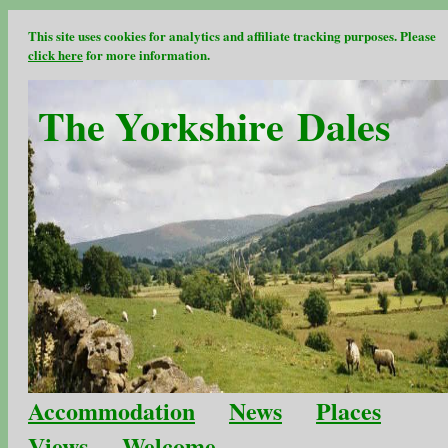
This site uses cookies for analytics and affiliate tracking purposes. Please
click here
for more information.
The Yorkshire Dales
Accommodation
News
Places
Views
Welcome