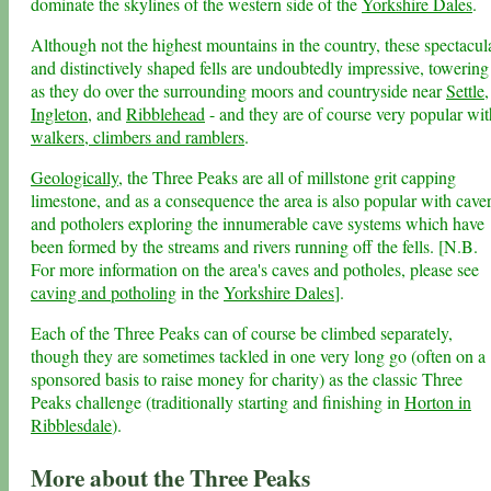
dominate the skylines of the western side of the
Yorkshire Dales
.
Although not the highest mountains in the country, these spectacul
and distinctively shaped fells are undoubtedly impressive, towering
as they do over the surrounding moors and countryside near
Settle
,
Ingleton
, and
Ribblehead
- and they are of course very popular wit
walkers, climbers and ramblers
.
Geologically
, the Three Peaks are all of millstone grit capping
limestone, and as a consequence the area is also popular with cave
and potholers exploring the innumerable cave systems which have
been formed by the streams and rivers running off the fells. [N.B.
For more information on the area's caves and potholes, please see
caving and potholing
in the
Yorkshire Dales
].
Each of the Three Peaks can of course be climbed separately,
though they are sometimes tackled in one very long go (often on a
sponsored basis to raise money for charity) as the classic Three
Peaks challenge (traditionally starting and finishing in
Horton in
Ribblesdale
).
More about the Three Peaks