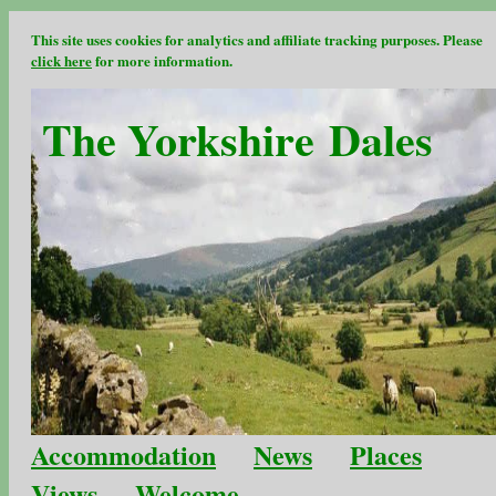
This site uses cookies for analytics and affiliate tracking purposes. Please
click here
for more information.
The Yorkshire Dales
Accommodation
News
Places
Views
Welcome