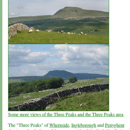
Some more views of the Three Peaks and the Three Peaks area
The "Three Peaks" of
Whernside
,
Ingleborough
and
Penyghent