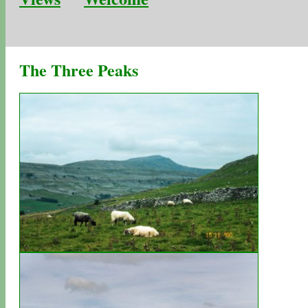
The Three Peaks