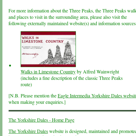
For more information about the Three Peaks, the Three Peaks wal
and places to visit in the surrounding area, please also visit the
following externally maintained website(s) and information sources
Walks in Limestone Country
by Alfred Wainwright
(includes a fine description of the classic Three Peaks
route)
[N.B. Please mention the
Eagle Intermedia Yorkshire Dales websit
when making your enquiries.]
The Yorkshire Dales - Home Page
The Yorkshire Dales
website is designed, maintained and promote