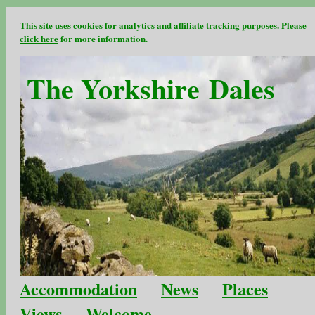
This site uses cookies for analytics and affiliate tracking purposes. Please
click here
for more information.
The Yorkshire Dales
Accommodation
News
Places
Views
Welcome