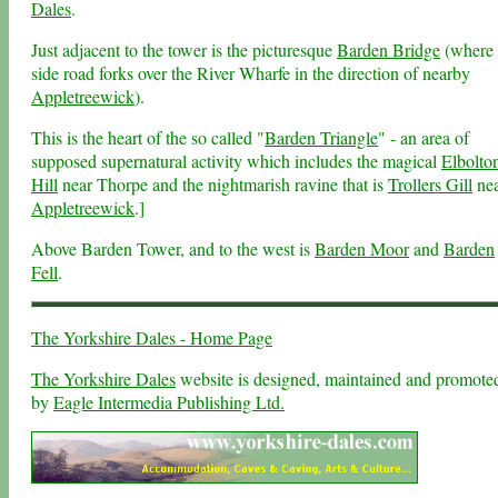
Dales
.
Just adjacent to the tower is the picturesque
Barden Bridge
(where 
side road forks over the River Wharfe in the direction of nearby
Appletreewick
).
This is the heart of the so called "
Barden Triangle
" - an area of
supposed supernatural activity which includes the magical
Elbolto
Hill
near Thorpe and the nightmarish ravine that is
Trollers Gill
ne
Appletreewick
.]
Above Barden Tower, and to the west is
Barden Moor
and
Barden
Fell
.
The Yorkshire Dales - Home Page
The Yorkshire Dales
website is designed, maintained and promote
by
Eagle Intermedia Publishing Ltd.