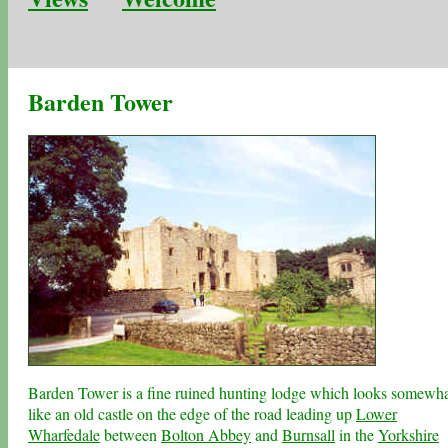
Barden Tower
Barden Tower is a fine ruined hunting lodge which looks somewh
like an old castle on the edge of the road leading up
Lower
Wharfedale
between
Bolton Abbey
and
Burnsall
in the
Yorkshire