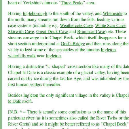
heart of Yorkshire's famous "
Three Peaks
" area.
Having
Ingleborough
to the south of the valley, and
Whernside
to
the north, many streams run down from the fells, feeding various
cave systems (including e.g.
Weathercote Cave
,
White Scar Cave
,
Skirwith Cave
,
Great Douk Cave
and
Bruntscar Cave
) etc. These
streams converge in to Chapel Beck, which itself disappears for a
short section underground at
God's Bridge
and then runs along the
valley to feed some of the spectacles of the famous
Ingleton
waterfalls walk
near
Ingleton
.
Having a distinctive "U-shaped" cross section like many of the dal
Chapel-le-Dale is a classic example of a glacial valley, having bee
carved out by ice during the last Ice Age, and was inhabited by the
first human settlers thereafter.
Besides
Ingleton
the only significant village in the valley is
Chapel
le Dale
itself..
[N.B. * = There is actually some confusion as to the name of this
particular river (as it is sometimes also called the River Twiss or the
River Greta) and so it might be better referred to as "Chapel Beck"