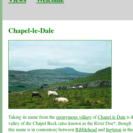
Chapel-le-Dale
Taking its name from the
eponymous village
of
Chapel le Dale
is t
valley of the Chapel Beck (also known as the River Doe*, though
this name is in contention) between
Ribblehead
and
Ingleton
in the