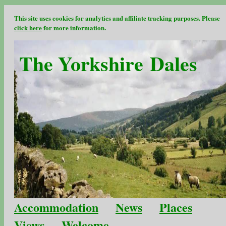
This site uses cookies for analytics and affiliate tracking purposes. Please
click here
for more information.
The Yorkshire Dales
Accommodation
News
Places
Views
Welcome