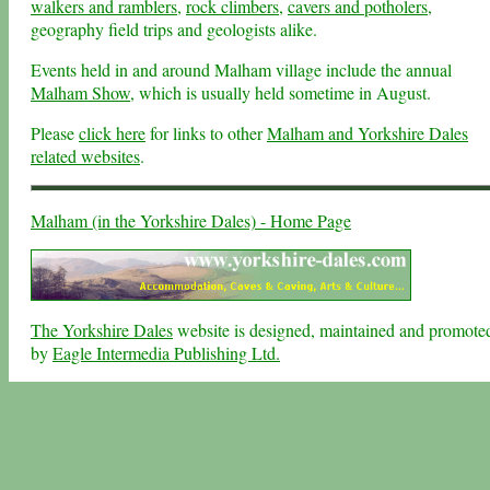
walkers and ramblers
,
rock climbers
,
cavers and potholers
,
geography field trips and geologists alike.
Events held in and around Malham village include the annual
Malham Show
, which is usually held sometime in August.
Please
click here
for links to other
Malham and Yorkshire Dales
related websites
.
Malham (in the Yorkshire Dales) - Home Page
The Yorkshire Dales
website is designed, maintained and promote
by
Eagle Intermedia Publishing Ltd.