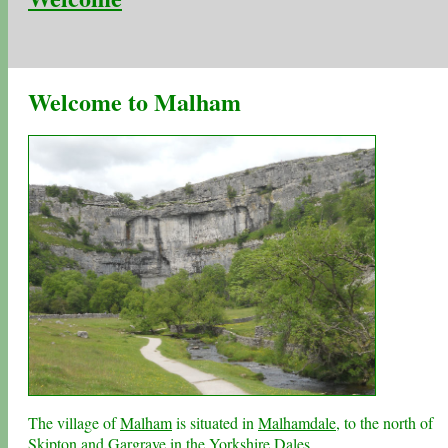
Welcome to Malham
The village of
Malham
is situated in
Malhamdale
, to the north of
Skipton
and
Gargrave
in the
Yorkshire Dales
.