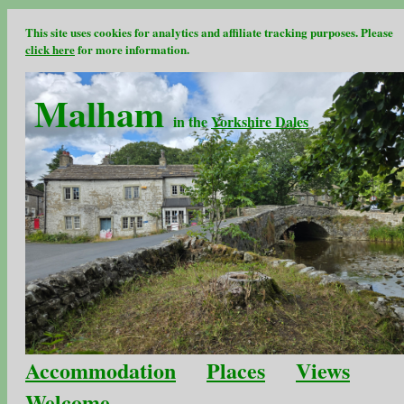
This site uses cookies for analytics and affiliate tracking purposes. Please
click here
for more information.
Malham
in the
Yorkshire Dales
Accommodation
Places
Views
Welcome