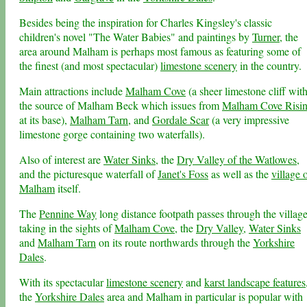
Besides being the inspiration for Charles Kingsley's classic
children's novel "The Water Babies" and paintings by
Turner
, the
area around Malham is perhaps most famous as featuring some of
the finest (and most spectacular)
limestone scenery
in the country.
Main attractions include
Malham Cove
(a sheer limestone cliff wit
the source of Malham Beck which issues from
Malham Cove Risi
at its base),
Malham Tarn
, and
Gordale Scar
(a very impressive
limestone gorge containing two waterfalls).
Also of interest are
Water Sinks
, the
Dry Valley of the Watlowes
,
and the picturesque waterfall of
Janet's Foss
as well as the
village 
Malham
itself.
The
Pennine Way
long distance footpath passes through the village
taking in the sights of
Malham Cove
, the
Dry Valley
,
Water Sinks
and
Malham Tarn
on its route northwards through the
Yorkshire
Dales
.
With its spectacular
limestone scenery
and
karst landscape features
the
Yorkshire Dales
area and Malham in particular is popular with