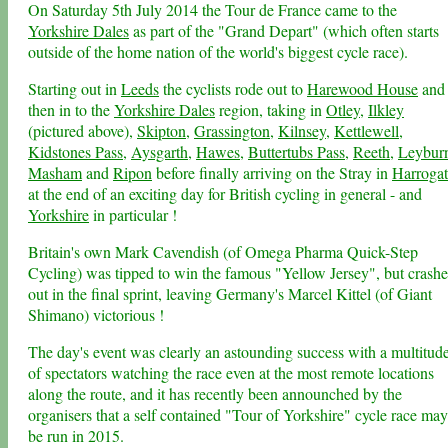
On Saturday 5th July 2014 the Tour de France came to the
Yorkshire Dales
as part of the "Grand Depart" (which often starts
outside of the home nation of the world's biggest cycle race).
Starting out in
Leeds
the cyclists rode out to
Harewood House
and
then in to the
Yorkshire Dales
region, taking in
Otley
,
Ilkley
(pictured above),
Skipton
,
Grassington
,
Kilnsey
,
Kettlewell
,
Kidstones Pass
,
Aysgarth
,
Hawes
,
Buttertubs Pass
,
Reeth
,
Leybur
Masham
and
Ripon
before finally arriving on the Stray in
Harrogat
at the end of an exciting day for British cycling in general - and
Yorkshire
in particular !
Britain's own Mark Cavendish (of Omega Pharma Quick-Step
Cycling) was tipped to win the famous "Yellow Jersey", but crash
out in the final sprint, leaving Germany's Marcel Kittel (of Giant
Shimano) victorious !
The day's event was clearly an astounding success with a multitud
of spectators watching the race even at the most remote locations
along the route, and it has recently been announched by the
organisers that a self contained "Tour of Yorkshire" cycle race may
be run in 2015.