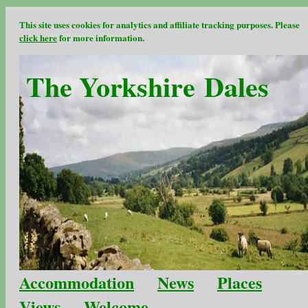
This site uses cookies for analytics and affiliate tracking purposes. Please
click here
for more information.
The Yorkshire Dales
Accommodation
News
Places
Views
Welcome