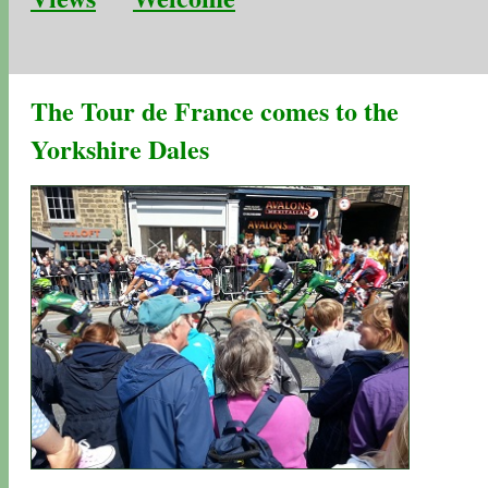
The Tour de France comes to the
Yorkshire Dales